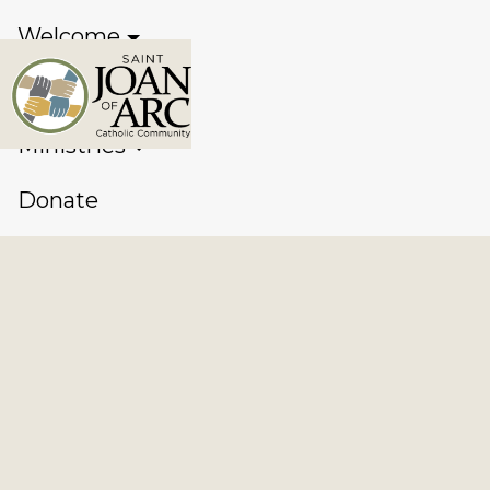
Welcome
Sacraments
Ministries
Donate