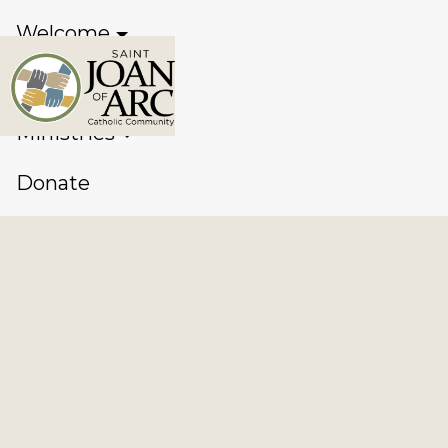
Welcome
Sacraments
Ministries
Donate