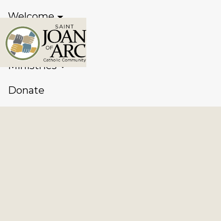
Welcome
Sacraments
Ministries
Donate