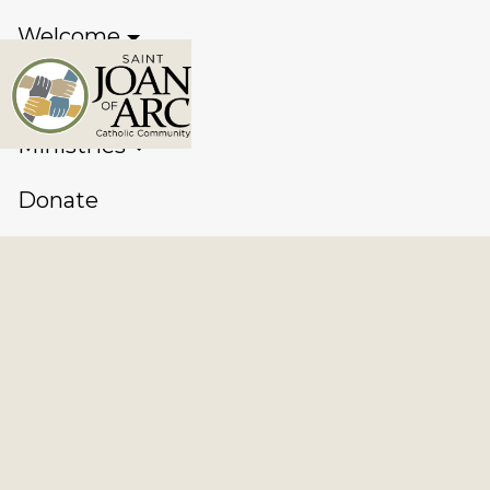
Welcome
Sacraments
Ministries
Donate