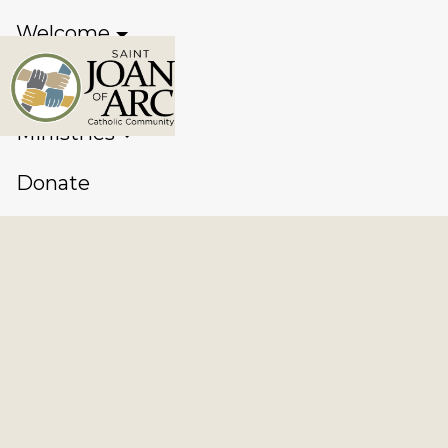
Welcome
Sacraments
Ministries
Donate