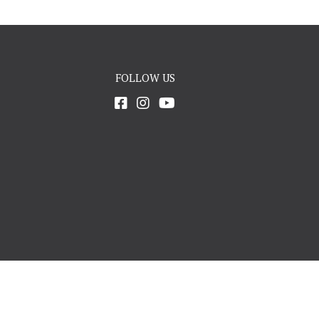
FOLLOW US