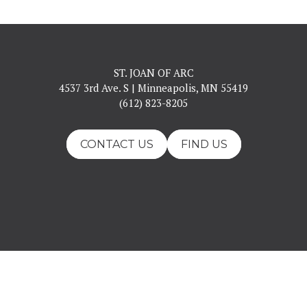
ST. JOAN OF ARC
4537 3rd Ave. S | Minneapolis, MN 55419
(612) 823-8205
CONTACT US
FIND US
ll Rights Reserved.