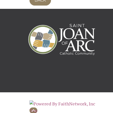
BACK
© Copyright 2026, St. Joan of Arc Mpls, A
Top