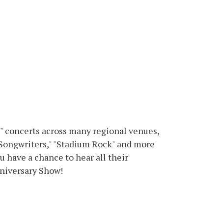
" concerts across many regional venues,
Songwriters," "Stadium Rock" and more
 have a chance to hear all their
nniversary Show!