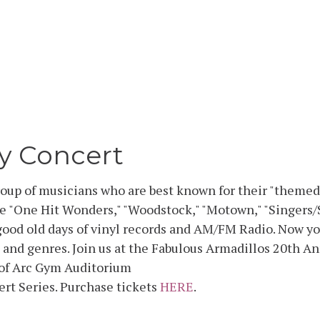
y Concert
roup of musicians who are best known for their "themed
e "One Hit Wonders," "Woodstock," "Motown," "Singers/
ood old days of vinyl records and AM/FM Radio. Now you
 and genres. Join us at the Fabulous Armadillos 20th A
n of Arc Gym Auditorium
ert Series. Purchase tickets
HERE
.