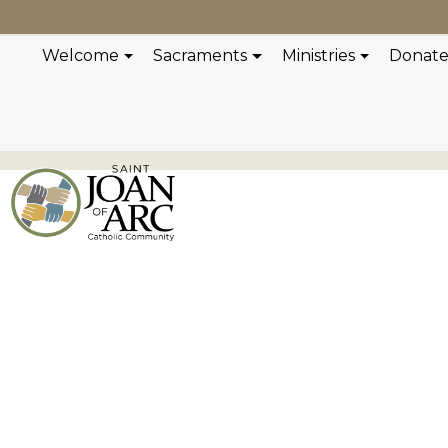
Welcome
Sacraments
Ministries
Donat
Concert Serie