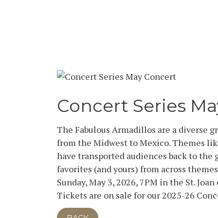
Concert Series Ma
The Fabulous Armadillos are a diverse g
from the Midwest to Mexico. Themes lik
have transported audiences back to the g
favorites (and yours) from across themes
Sunday, May 3, 2026, 7PM in the St. Joa
Tickets are on sale for our 2025-26 Conc