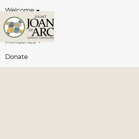
Welcome
Sacraments
Ministries
Donate