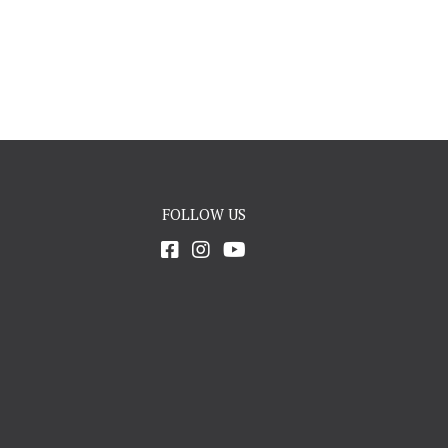
FOLLOW US