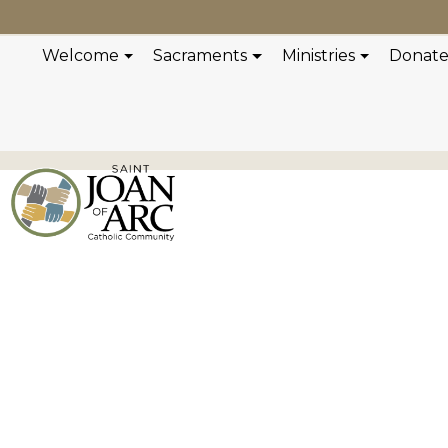
Welcome
Sacraments
Ministries
Donat
Scripture Mat
Reflection