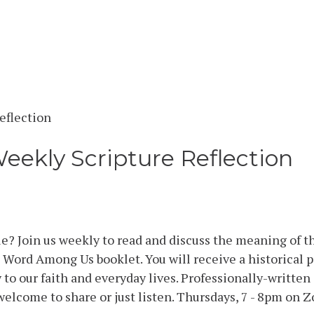
Weekly Scripture Reflection
e? Join us weekly to read and discuss the meaning of t
Word Among Us booklet. You will receive a historical p
to our faith and everyday lives. Professionally-writte
welcome to share or just listen. Thursdays, 7 - 8pm on Z