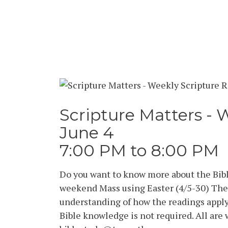
Scripture Matters - 
June 4
7:00 PM to 8:00 PM
Do you want to know more about the Bibl
weekend Mass using Easter (4/5-30) The 
understanding of how the readings apply 
Bible knowledge is not required. All are 