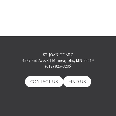
ST. JOAN OF ARC
4537 3rd Ave. S | Minneapolis, MN 55419
(612) 823-8205
CONTACT US
FIND US