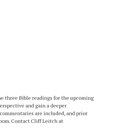
he three Bible readings for the upcoming
erspective and gain a deeper
n commentaries are included, and prior
oom. Contact Cliff Leitch at