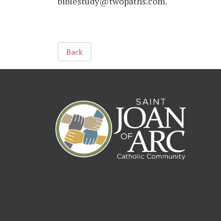
biblestudy@twopaths.com.
Back